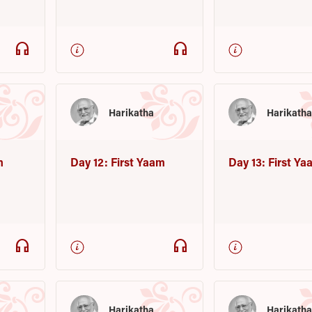
headphones
headphones
Harikatha
Harikath
m
Day 12: First Yaam
Day 13: First Y
headphones
headphones
Harikatha
Harikath