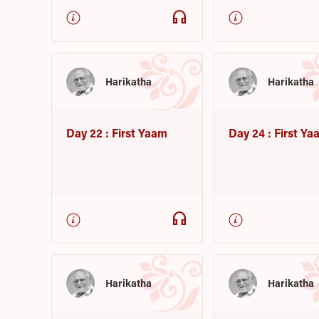
headphones
Harikatha
Harikatha
Day 22 : First Yaam
Day 24 : First Ya
headphones
Harikatha
Harikatha