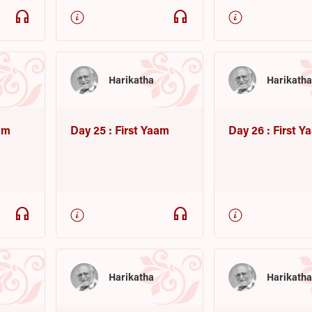
headphones
headphones
Harikatha
Harikath
am
Day 25 : First Yaam
Day 26 : First 
headphones
headphones
Harikatha
Harikath