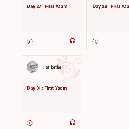
Day 27 : First Yaam
Day 28 : First Ya
headphones
Harikatha
Day 31 : First Yaam
headphones