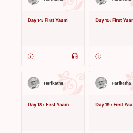
Day 14: First Yaam
Day 15: First Ya
headphones
Harikatha
Harikatha
Day 18 : First Yaam
Day 19 : First Ya