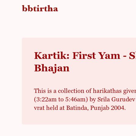
Kartik: First Yam -
Bhajan
This is a collection of harikathas give
(3:22am to 5:46am) by Srila Gurudev 
vrat held at Batinda, Punjab 2004.