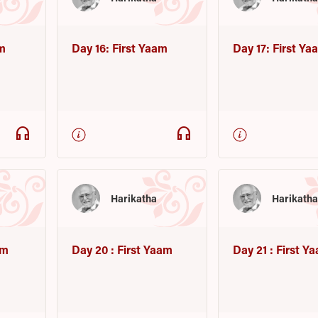
am
Day 16: First Yaam
Day 17: First Ya
headphones
headphones
Harikatha
Harikath
am
Day 20 : First Yaam
Day 21 : First Y