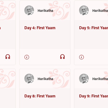
Harikatha
Harikath
m
Day 4: First Yaam
Day 5: First Ya
headphones
headphones
Harikatha
Harikath
m
Day 8: First Yaam
Day 9: First Ya