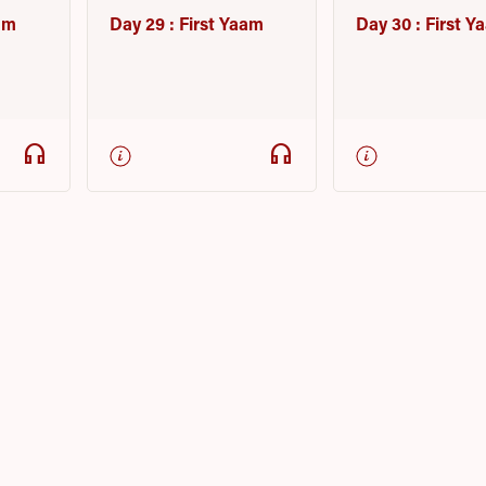
am
Day 29 : First Yaam
Day 30 : First 
headphones
headphones