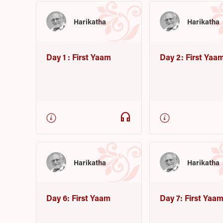
Harikatha
Harikatha
Day 1 : First Yaam
Day 2: First Yaa
headphones
Harikatha
Harikatha
Day 6: First Yaam
Day 7: First Yaa