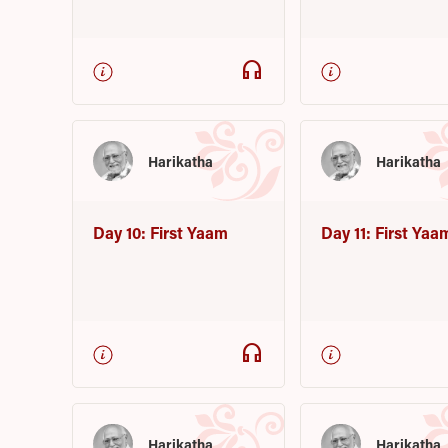
headphones
Harikatha
Harikatha
Day 10: First Yaam
Day 11: First Yaa
headphones
Harikatha
Harikatha