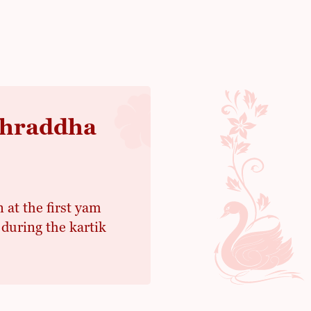
 Shraddha
n at the first yam
during the kartik