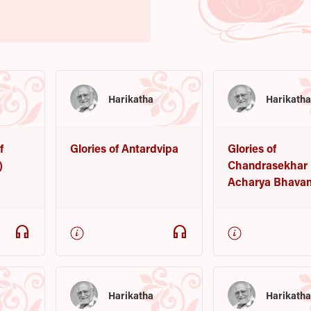
Harikatha
Harikath
f
Glories of Antardvipa
Glories of
)
Chandrasekhar
Acharya Bhava
headphones
headphones
Harikatha
Harikath