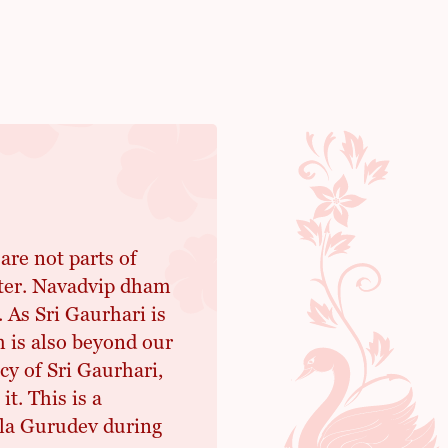
re not parts of
tter. Navadvip dham
As Sri Gaurhari is
 is also beyond our
y of Sri Gaurhari,
t. This is a
ila Gurudev during