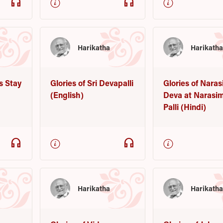
headphones
headphones
Harikatha
Harikath
s Stay
Glories of Sri Devapalli
Glories of Nara
(English)
Deva at Narasi
Palli (Hindi)
headphones
headphones
Harikatha
Harikath