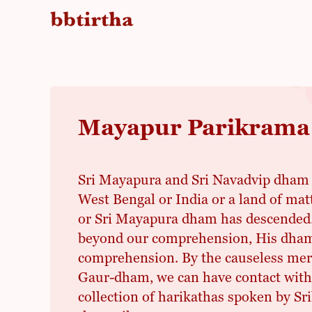
Mayapur Parikrama
Sri Mayapura and Sri Navadvip dham a
West Bengal or India or a land of ma
or Sri Mayapura dham has descended. 
beyond our comprehension, His dham
comprehension. By the causeless merc
Gaur-dham, we can have contact with i
collection of harikathas spoken by Sr