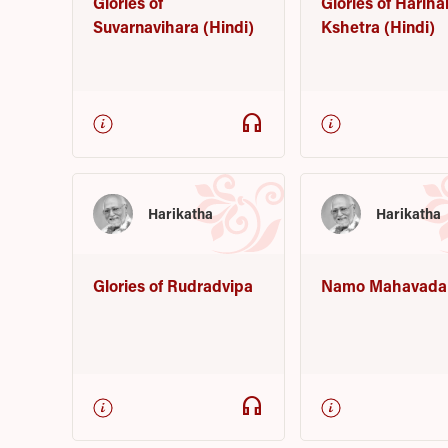
Glories of
Glories of Hariha
Suvarnavihara (Hindi)
Kshetra (Hindi)
headphones
Harikatha
Harikatha
Glories of Rudradvipa
Namo Mahavada
headphones