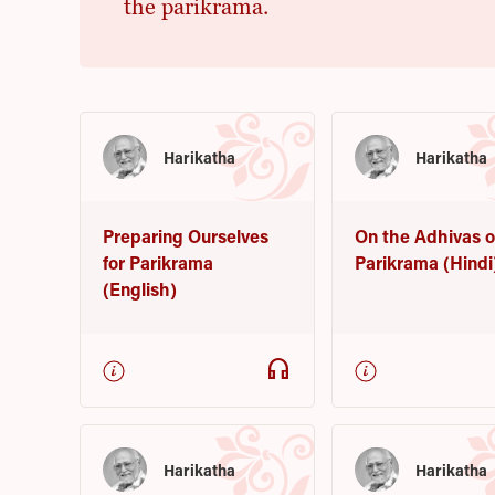
the parikrama.
Harikatha
Harikatha
Preparing Ourselves
On the Adhivas o
for Parikrama
Parikrama (Hindi
(English)
headphones
Harikatha
Harikatha