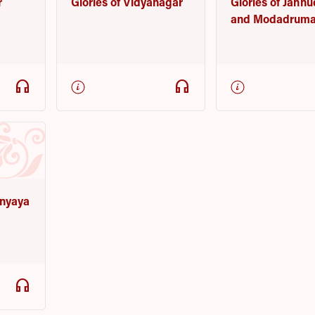
r
Glories of Vidyanagar
Glories of Jahn
and Modadruma
headphones
headphones
nyaya
headphones