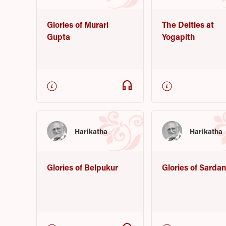
Glories of Murari
The Deities at
Gupta
Yogapith
headphones
Harikatha
Harikatha
Glories of Belpukur
Glories of Sarda