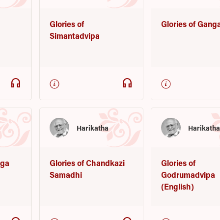
Glories of
Glories of Gang
Simantadvipa
headphones
headphones
Harikatha
Harikath
nga
Glories of Chandkazi
Glories of
Samadhi
Godrumadvipa
(English)