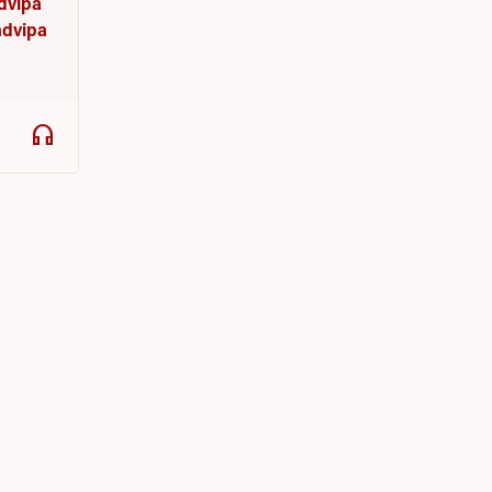
udvipa
dvipa
headphones