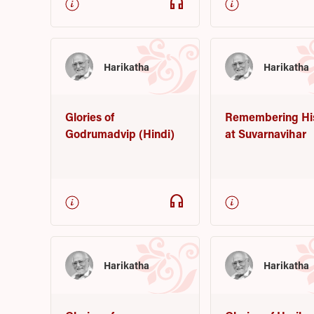
headphones
Harikatha
Harikatha
Glories of
Remembering Hi
Godrumadvip (Hindi)
at Suvarnavihar
headphones
Harikatha
Harikatha