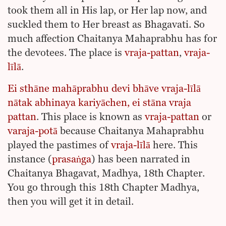
took them all in His lap, or Her lap now, and
suckled them to Her breast as Bhagavati. So
much affection Chaitanya Mahaprabhu has for
the devotees. The place is
vraja-pattan
,
vraja-
līlā
.
Ei sthāne mahāprabhu devi bhāve vraja-līlā
nātak abhinaya kariyāchen, ei stāna vraja
pattan
. This place is known as
vraja-pattan
or
varaja-potā
because Chaitanya Mahaprabhu
played the pastimes of
vraja-līlā
here. This
instance (
prasaṅga
) has been narrated in
Chaitanya Bhagavat, Madhya, 18th Chapter.
You go through this 18th Chapter Madhya,
then you will get it in detail.