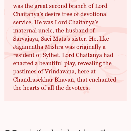
was the great second branch of Lord
Chaitanya’s desire tree of devotional
service. He was Lord Chaitanya’s
maternal uncle, the husband of
Sarvajaya, Saci Mata’s sister. He, like
Jagannatha Mishra was originally a
resident of Sylhet. Lord Chaitanya had
enacted a beautiful play, revealing the
pastimes of Vrindavana, here at
Chandrasekhar Bhavan, that enchanted
the hearts of all the devotees.