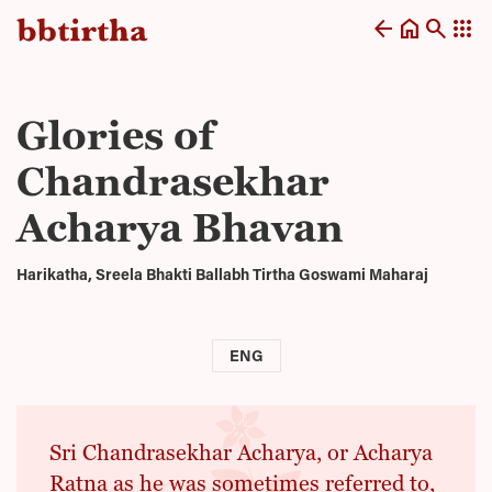
arrow_back
home
search
apps
Glories of
Chandrasekhar
Acharya Bhavan
Harikatha, Sreela Bhakti Ballabh Tirtha Goswami Maharaj
ENG
Sri Chandrasekhar Acharya, or Acharya
Ratna as he was sometimes referred to,