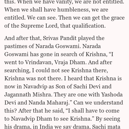
this. When we have vanity, we are not entitled.
When we shall have humbleness, we are
entitled. We can see. Then we can get the grace
of the Supreme Lord, that qualification.
And after that, Srivas Pandit played the
pastimes of Narada Goswami. Narada
Goswami has gone in search of Krishna, “I
went to Vrindavan, Vraja Dham. And after
searching, I could not see Krishna there,
Krishna was not there. I heard that Krishna is
now in Navadvip as Son of Sachi Devi and
Jagannath Mishra. They are one with Yashoda
Devi and Nanda Maharaj.” Can we understand
this? After that he said, “I shall have to come
to Navadvip Dham to see Krishna.” By seeing
his drama, in India we say drama, Sachi mata