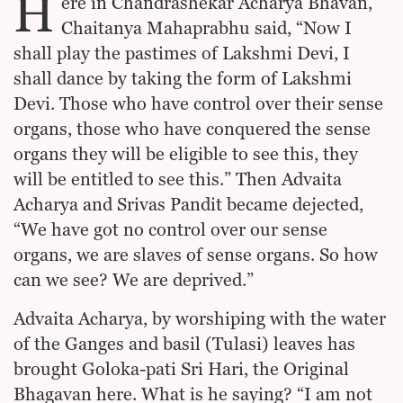
H
ere in Chandrashekar Acharya Bhavan,
Chaitanya Mahaprabhu said, “Now I
shall play the pastimes of Lakshmi Devi, I
shall dance by taking the form of Lakshmi
Devi. Those who have control over their sense
organs, those who have conquered the sense
organs they will be eligible to see this, they
will be entitled to see this.” Then Advaita
Acharya and Srivas Pandit became dejected,
“We have got no control over our sense
organs, we are slaves of sense organs. So how
can we see? We are deprived.”
Advaita Acharya, by worshiping with the water
of the Ganges and basil (Tulasi) leaves has
brought Goloka-pati Sri Hari, the Original
Bhagavan here. What is he saying? “I am not