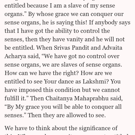
entitled because I am a slave of my sense
organs.” By whose grace we can conquer our
sense organs, he is saying this! If anybody says
that I have got the ability to control the
senses, then they have vanity and he will not
be entitled. When Srivas Pandit and Advaita
Acharya said, “We have got no control over
sense organs, we are slaves of sense organs.
How can we have the right? How are we
entitled to see Your dance as Lakshmi? You
have imposed this condition but we cannot
fulfill it.” Then Chaitanya Mahaprabhu said,
“By My grace you will be able to conquer all
senses.” Then they are allowed to see.
We have to think about the significance of