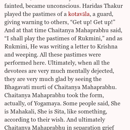
fainted, became unconscious. Haridas Thakur
played the pastimes of a
kotavāla
, a guard,
giving warning to others, “Get up! Get up!”
And at that time Chaitanya Mahaprabhu said,
“I shall play the pastimes of Rukmini,” and as
Rukmini, He was writing a letter to Krishna
and weeping. All these pastimes were
performed here. Ultimately, when all the
devotees are very much mentally dejected,
they are very much glad by seeing the
Bhagavati murti of Chaitanya Mahaprabhu.
Chaitanya Mahaprabhu took the form,
actually, of Yogamaya. Some people said, She
is Mahakali, She is Sita, like something,
according to their wish. And ultimately
Chaitanya Mahaprabhu in separation grief