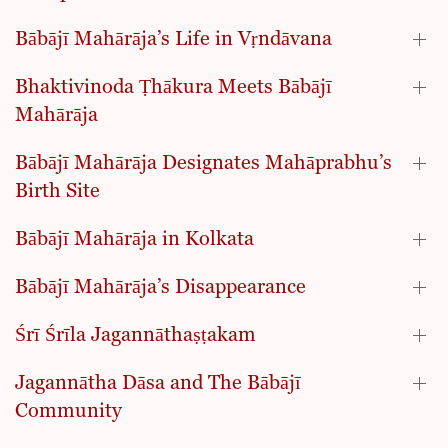
Bābājī Mahārāja’s Life in Vṛndāvana
Bhaktivinoda Ṭhākura Meets Bābājī
Mahārāja
Bābājī Mahārāja Designates Mahāprabhu’s
Birth Site
Bābājī Mahārāja in Kolkata
Bābājī Mahārāja’s Disappearance
Śrī Śrīla Jagannāthaṣṭakam
Jagannātha Dāsa and The Bābājī
Community