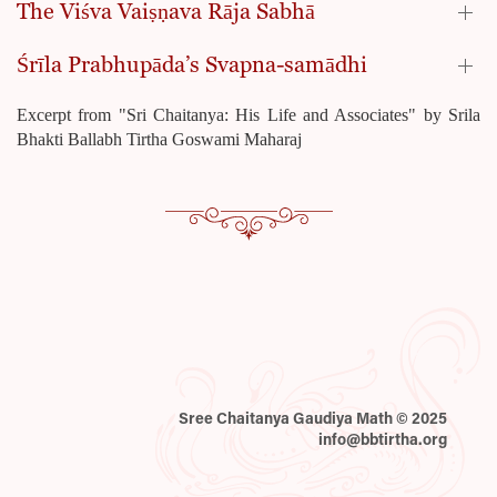
The Viśva Vaiṣṇava Rāja Sabhā
Śrīla Prabhupāda’s Svapna-samādhi
Excerpt from "Sri Chaitanya: His Life and Associates" by Srila
Bhakti Ballabh Tirtha Goswami Maharaj
Sree Chaitanya Gaudiya Math © 2025
info@bbtirtha.org