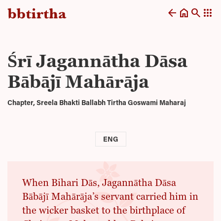
arrow_back
home
search
apps
Śrī Jagannātha Dāsa
Bābājī Mahārāja
Chapter, Sreela Bhakti Ballabh Tirtha Goswami Maharaj
ENG
When Bihari Dās, Jagannātha Dāsa
Bābājī Mahārāja’s servant carried him in
the wicker basket to the birthplace of