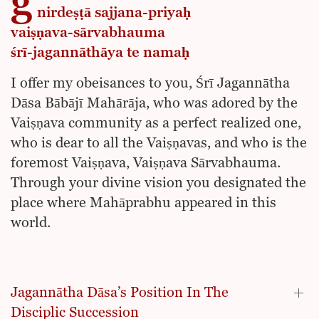
g
nirdeṣṭā sajjana-priyaḥ
vaiṣṇava-sārvabhauma
śrī-jagannāthāya te namaḥ
I offer my obeisances to you, Śrī Jagannātha
Dāsa Bābājī Mahārāja, who was adored by the
Vaiṣṇava community as a perfect realized one,
who is dear to all the Vaiṣṇavas, and who is the
foremost Vaiṣṇava, Vaiṣṇava Sārvabhauma.
Through your divine vision you designated the
place where Mahāprabhu appeared in this
world.
Jagannātha Dāsa’s Position In The
Disciplic Succession