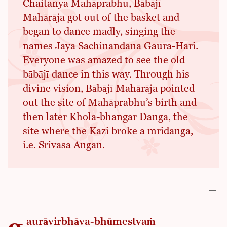
Chaitanya Mahāprabhu, Bābājī
Mahārāja got out of the basket and
began to dance madly, singing the
names Jaya Sachinandana Gaura-Hari.
Everyone was amazed to see the old
bābājī dance in this way. Through his
divine vision, Bābājī Mahārāja pointed
out the site of Mahāprabhu’s birth and
then later Khola-bhangar Danga, the
site where the Kazi broke a mridanga,
i.e. Srivasa Angan.
aurāvirbhāva-bhūmestvaṁ