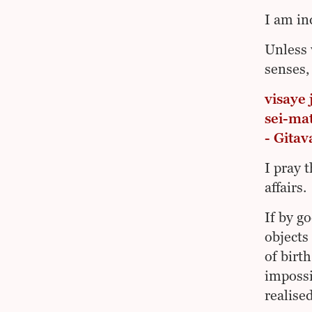
I am in
Unless 
senses,
visaye 
sei-ma
- Gita
I pray 
affairs.
If by g
objects
of birt
impossi
realised