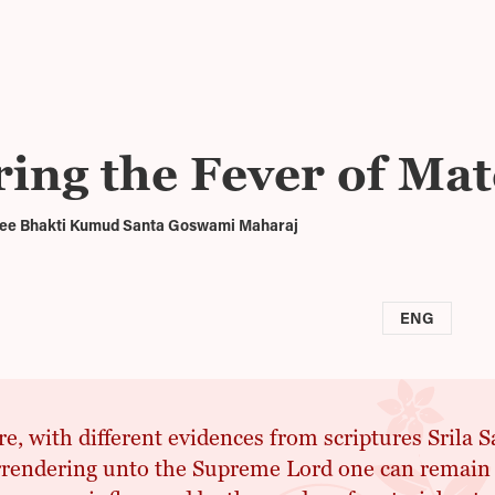
ing the Fever of Mat
Sree Bhakti Kumud Santa Goswami Maharaj
ENG
e, with different evidences from scriptures Srila 
rendering unto the Supreme Lord one can remain a