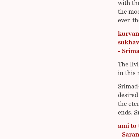
with th
the mod
even th
kurvan
sukhav
- Srim
The liv
in this 
Srimad-
desired
the ete
ends. S
ami to
- Sara