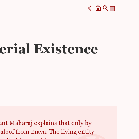
arrow_back
home
search
apps
erial Existence
Sant Maharaj explains that only by
loof from maya. The living entity