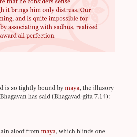
re that he considers sense
gh it brings him only distress. Our
ning, and is quite impossible for
by associating with sadhus, realized
award all perfection.
rd is so tightly bound by
maya
, the illusory
i Bhagavan has said (Bhagavad-gita 7.14):
ain aloof from
maya
, which blinds one