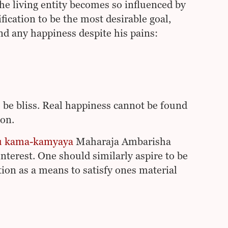
the living entity becomes so influenced by
fication to be the most desirable goal,
ind any happiness despite his pains:
o be bliss. Real happiness cannot be found
ion.
tu kama-kamyaya
Maharaja Ambarisha
nterest. One should similarly aspire to be
tion as a means to satisfy ones material