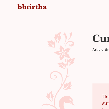
Cur
Article, 
Her
sur