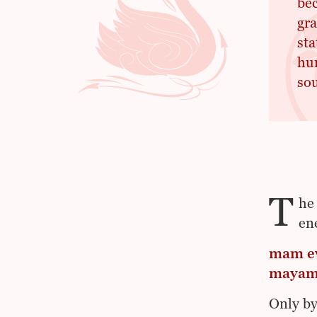
bec
gra
sta
hum
sou
T
he
en
mam ev
mayam 
Only by