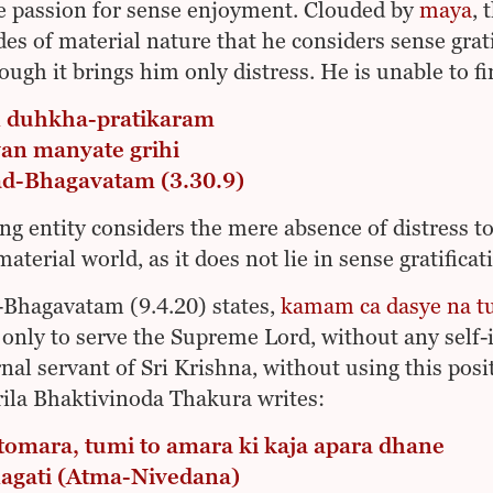
e passion for sense enjoyment. Clouded by
maya
, 
es of material nature that he considers sense grati
ough it brings him only distress. He is unable to f
 duhkha-pratikaram
an manyate grihi
ad-Bhagavatam (3.30.9)
ing entity considers the mere absence of distress t
material world, as it does not lie in sense gratificat
Bhagavatam (9.4.20) states,
kamam ca dasye na 
 only to serve the Supreme Lord, without any self-i
rnal servant of Sri Krishna, without using this posi
rila Bhaktivinoda Thakura writes:
 tomara, tumi to amara ki kaja apara dhane
nagati (Atma-Nivedana)