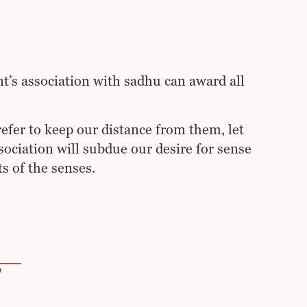
nt’s association with sadhu can award all
efer to keep our distance from them, let
sociation will subdue our desire for sense
s of the senses.