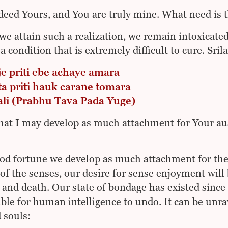
deed Yours, and You are truly mine. What need is t
we attain such a realization, we remain intoxicated 
 a condition that is extremely difficult to cure. Sr
je priti ebe achaye amara
ta priti hauk carane tomara
vali (Prabhu Tava Pada Yuge)
that I may develop as much attachment for Your aus
ood fortune we develop as much attachment for th
 of the senses, our desire for sense enjoyment will
h and death. Our state of bondage has existed since
ble for human intelligence to undo. It can be unra
 souls: