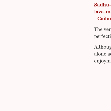
Sadhu-
lava-m
- Caita
The ver
perfect
Althoug
alone a
enjoyme