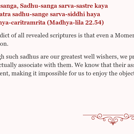
sanga, Sadhu-sanga sarva-sastre kaya
atra sadhu-sange sarva-siddhi haya
nya-caritramrita (Madhya-lila 22.54)
dict of all revealed scriptures is that even a Mome
ion.
h such sadhus are our greatest well wishers, we pr
ctually associate with them. We know that their as
nt, making it impossible for us to enjoy the object