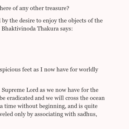
here of any other treasure?
by the desire to enjoy the objects of the
ila Bhaktivinoda Thakura says:
picious feet as I now have for worldly
e Supreme Lord as we now have for the
 be eradicated and we will cross the ocean
 a time without beginning, and is quite
veled only by associating with sadhus,