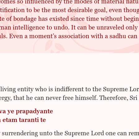
omes so influenced by the modes of material natu
tification to be the most desirable goal, even thou
te of bondage has existed since time without begin
an intelligence to undo. It can be unraveled only 
ls. Even a moment’s association with a sadhu can 
 living entity who is indifferent to the Supreme Lo
ergy, that he can never free himself. Therefore, Sr
a ye prapadyante
etam taranti te
 surrendering unto the Supreme Lord one can rem