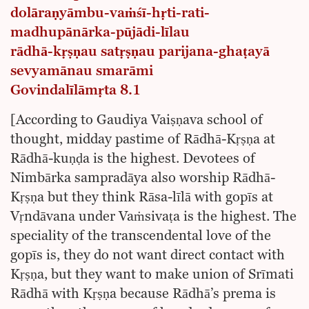
dolāraṇyāmbu-vaṁśī-hṛti-rati-
madhupānārka-pūjādi-līlau
rādhā-kṛṣṇau satṛṣṇau parijana-ghaṭayā
sevyamānau smarāmi
Govindalīlāmṛta 8.1
[According to Gaudiya Vaiṣṇava school of
thought, midday pastime of Rādhā-Kṛṣṇa at
Rādhā-kuṇḍa is the highest. Devotees of
Nimbārka sampradāya also worship Rādhā-
Kṛṣṇa but they think Rāsa-līlā with gopīs at
Vṛndāvana under Vaṁsivaṭa is the highest. The
speciality of the transcendental love of the
gopīs is, they do not want direct contact with
Kṛṣṇa, but they want to make union of Srīmati
Rādhā with Kṛṣṇa because Rādhā’s prema is