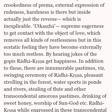
crookedness of prema, external expression of
rudeness, harshness is there but inside
actually just the reverse— which is
inexplicable. ‘Utkaṇṭhā’— supreme eagerness
to get contact with the object of love, which
removes all kinds of restlessness but in this
ecstatic feeling they have become externally
too much restless. By hearing jokes of the
gopīs Rādhā-Kṛṣṇa get happiness. In addition
to these, there are innumerable pastimes, viz.
swinging ceremony of Rādhā-Kṛṣṇa, pleasant
strolling in the forest, water sports in ponds
and rivers, stealing of flute and other
transcendental amorous pastimes, drinking of
sweet honey, worship of Sun-God etc. Rādhā-
Kṛṣṇa while engrossed in these transcendental