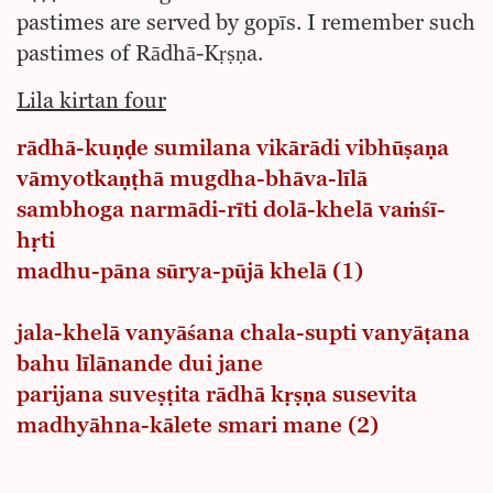
pastimes are served by gopīs. I remember such
pastimes of Rādhā-Kṛṣṇa.
Lila kirtan four
rādhā-kuṇḍe sumilana vikārādi vibhūṣaṇa
vāmyotkaṇṭhā mugdha-bhāva-līlā
sambhoga narmādi-rīti dolā-khelā vaṁśī-
hṛti
madhu-pāna sūrya-pūjā khelā (1)
jala-khelā vanyāśana chala-supti vanyāṭana
bahu līlānande dui jane
parijana suveṣṭita rādhā kṛṣṇa susevita
madhyāhna-kālete smari mane (2)