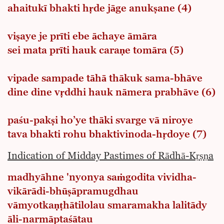
ahaitukī bhakti hṛde jāge anukṣane (4)
viṣaye je prīti ebe āchaye āmāra
sei mata prīti hauk caraṇe tomāra (5)
vipade sampade tāhā thākuk sama-bhāve
dine dine vṛddhi hauk nāmera prabhāve (6)
paśu-pakṣi ho’ye thāki svarge vā niroye
tava bhakti rohu bhaktivinoda-hṛdoye (7)
Indication of Midday Pastimes of Rādhā-Kṛṣṇa
madhyāhne 'nyonya saṁgodita vividha-
vikārādi-bhūṣāpramugdhau
vāmyotkaṇṭhātilolau smaramakha lalitādy
āli-narmāptaśātau