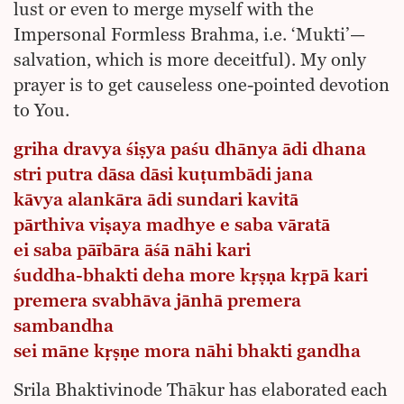
lust or even to merge myself with the
Impersonal Formless Brahma, i.e. ‘Mukti’—
salvation, which is more deceitful). My only
prayer is to get causeless one-pointed devotion
to You.
griha dravya śiṣya paśu dhānya ādi dhana
stri putra dāsa dāsi kuṭumbādi jana
kāvya alankāra ādi sundari kavitā
pārthiva viṣaya madhye e saba vāratā
ei saba pāībāra āśā nāhi kari
śuddha-bhakti deha more kṛṣṇa kṛpā kari
premera svabhāva jānhā premera
sambandha
sei māne kṛṣṇe mora nāhi bhakti gandha
Srila Bhaktivinode Thākur has elaborated each