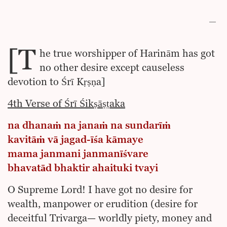
[T
he true worshipper of Harinām has got
no other desire except causeless
devotion to Śrī Kṛṣṇa]
4th Verse of Śrī Śikṣāṣṭaka
na dhanaṁ na janaṁ na sundarīṁ
kavitāṁ vā jagad-īśa kāmaye
mama janmani janmanīśvare
bhavatād bhaktir ahaituki tvayi
O Supreme Lord! I have got no desire for
wealth, manpower or erudition (desire for
deceitful Trivarga— worldly piety, money and