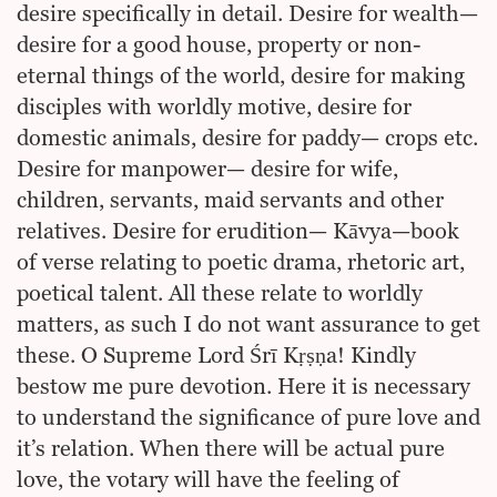
desire specifically in detail. Desire for wealth—
desire for a good house, property or non-
eternal things of the world, desire for making
disciples with worldly motive, desire for
domestic animals, desire for paddy— crops etc.
Desire for manpower— desire for wife,
children, servants, maid servants and other
relatives. Desire for erudition— Kāvya—book
of verse relating to poetic drama, rhetoric art,
poetical talent. All these relate to worldly
matters, as such I do not want assurance to get
these. O Supreme Lord Śrī Kṛṣṇa! Kindly
bestow me pure devotion. Here it is necessary
to understand the significance of pure love and
it’s relation. When there will be actual pure
love, the votary will have the feeling of