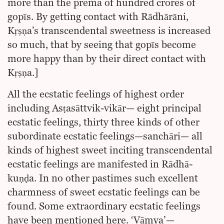
more than the prema of hundred crores of
gopīs. By getting contact with Rādhārāni,
Kṛṣṇa’s transcendental sweetness is increased
so much, that by seeing that gopīs become
more happy than by their direct contact with
Kṛṣṇa.]
All the ecstatic feelings of highest order
including Asṭasāttvik-vikār— eight principal
ecstatic feelings, thirty three kinds of other
subordinate ecstatic feelings—sanchāri— all
kinds of highest sweet inciting transcendental
ecstatic feelings are manifested in Rādhā-
kuṇḍa. In no other pastimes such excellent
charmness of sweet ecstatic feelings can be
found. Some extraordinary ecstatic feelings
have been mentioned here. ‘Vāmya’—