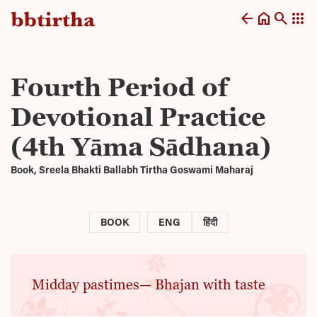
arrow_back
home
search
apps
Fourth Period of
Devotional Practice
(4th Yāma Sādhana)
Book, Sreela Bhakti Ballabh Tirtha Goswami Maharaj
BOOK
ENG
हिंदी
Midday pastimes— Bhajan with taste