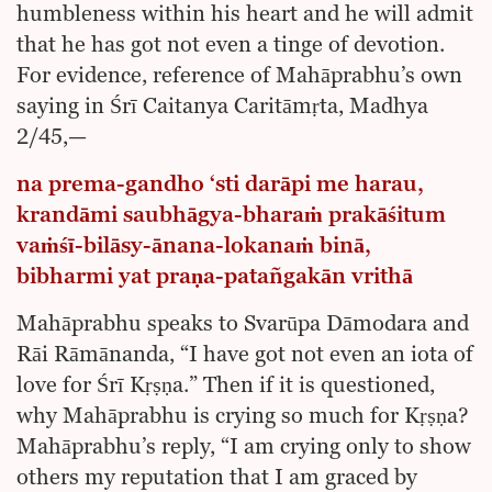
humbleness within his heart and he will admit
that he has got not even a tinge of devotion.
For evidence, reference of Mahāprabhu’s own
saying in Śrī Caitanya Caritāmṛta, Madhya
2/45,—
na prema-gandho ‘sti darāpi me harau,
krandāmi saubhāgya-bharaṁ prakāśitum
vaṁśī-bilāsy-ānana-lokanaṁ binā,
bibharmi yat praṇa-patañgakān vrithā
Mahāprabhu speaks to Svarūpa Dāmodara and
Rāi Rāmānanda, “I have got not even an iota of
love for Śrī Kṛṣṇa.” Then if it is questioned,
why Mahāprabhu is crying so much for Kṛṣṇa?
Mahāprabhu’s reply, “I am crying only to show
others my reputation that I am graced by