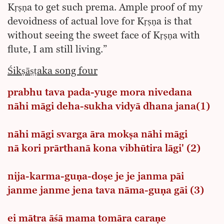
Kṛṣṇa to get such prema. Ample proof of my
devoidness of actual love for Kṛṣṇa is that
without seeing the sweet face of Kṛṣṇa with
flute, I am still living.”
Śikṣāṣṭaka song four
prabhu tava pada-yuge mora nivedana
nāhi māgi deha-sukha vidyā dhana jana(1)
nāhi māgi svarga āra mokṣa nāhi māgi
nā kori prārthanā kona vibhūtira lāgi' (2)
nija-karma-guṇa-doṣe je je janma pāi
janme janme jena tava nāma-guṇa gāi (3)
ei mātra āśā mama tomāra caraṇe