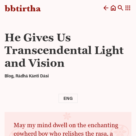
arrow_back
home
search
apps
He Gives Us
Transcendental Light
and Vision
Blog, Rādhā Kānti Dāsi
ENG
May my mind dwell on the enchanting
cowherd boy who relishes the rasa, a