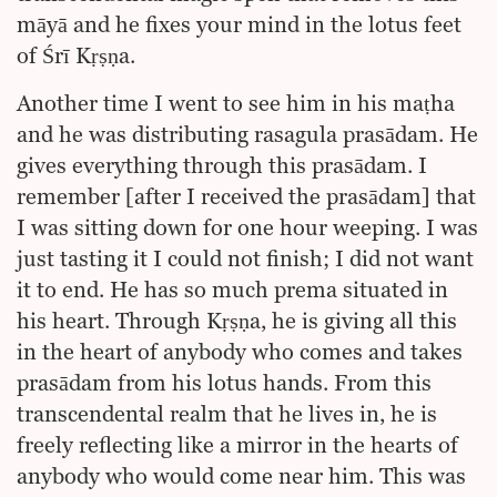
māyā and he fixes your mind in the lotus feet
of Śrī Kṛṣṇa.
Another time I went to see him in his maṭha
and he was distributing rasagula prasādam. He
gives everything through this prasādam. I
remember [after I received the prasādam] that
I was sitting down for one hour weeping. I was
just tasting it I could not finish; I did not want
it to end. He has so much prema situated in
his heart. Through Kṛṣṇa, he is giving all this
in the heart of anybody who comes and takes
prasādam from his lotus hands. From this
transcendental realm that he lives in, he is
freely reflecting like a mirror in the hearts of
anybody who would come near him. This was