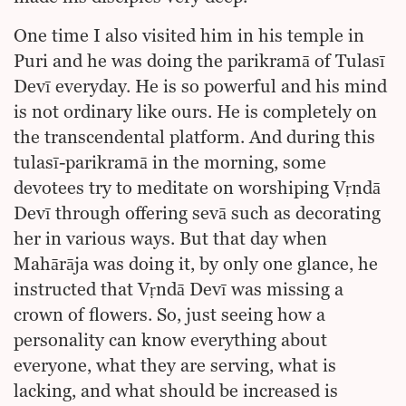
One time I also visited him in his temple in
Puri and he was doing the parikramā of Tulasī
Devī everyday. He is so powerful and his mind
is not ordinary like ours. He is completely on
the transcendental platform. And during this
tulasī-parikramā in the morning, some
devotees try to meditate on worshiping Vṛndā
Devī through offering sevā such as decorating
her in various ways. But that day when
Mahārāja was doing it, by only one glance, he
instructed that Vṛndā Devī was missing a
crown of flowers. So, just seeing how a
personality can know everything about
everyone, what they are serving, what is
lacking, and what should be increased is