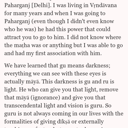
Paharganj [Delhi]. I was living in Vṛndāvana
for many years and when I was going to
Paharganj (even though I didn't even know
who he was) he had this power that could
attract you to go to him. I did not know where
the maṭha was or anything but I was able to go
and had my first association with him.
We have learned that gu means darkness;
everything we can see with these eyes is
actually māyā. This darkness is gu and ru is
light. He who can give you that light, remove
that māyā (ignorance) and give you that
transcendental light and vision is guru. So
guru is not always coming in our lives with the
formalities of giving dīkṣā or externally