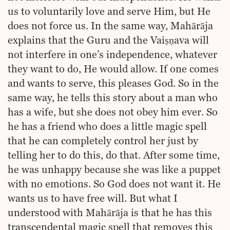
us to voluntarily love and serve Him, but He
does not force us. In the same way, Mahārāja
explains that the Guru and the Vaiṣṇava will
not interfere in one’s independence, whatever
they want to do, He would allow. If one comes
and wants to serve, this pleases God. So in the
same way, he tells this story about a man who
has a wife, but she does not obey him ever. So
he has a friend who does a little magic spell
that he can completely control her just by
telling her to do this, do that. After some time,
he was unhappy because she was like a puppet
with no emotions. So God does not want it. He
wants us to have free will. But what I
understood with Mahārāja is that he has this
transcendental magic spell that removes this