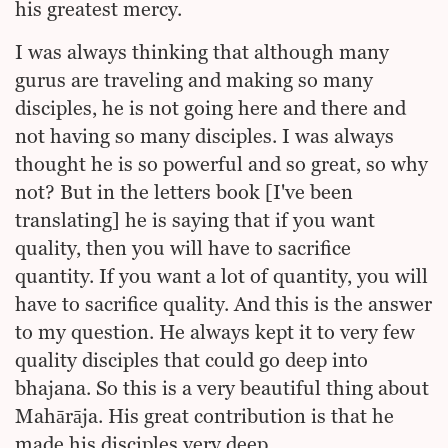
his greatest mercy.
I was always thinking that although many
gurus are traveling and making so many
disciples, he is not going here and there and
not having so many disciples. I was always
thought he is so powerful and so great, so why
not? But in the letters book [I've been
translating] he is saying that if you want
quality, then you will have to sacrifice
quantity. If you want a lot of quantity, you will
have to sacrifice quality. And this is the answer
to my question. He always kept it to very few
quality disciples that could go deep into
bhajana. So this is a very beautiful thing about
Mahārāja. His great contribution is that he
made his disciples very deep.