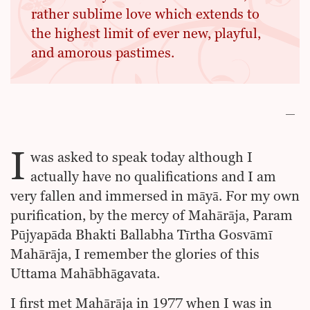
rather sublime love which extends to
the highest limit of ever new, playful,
and amorous pastimes.
I
was asked to speak today although I
actually have no qualifications and I am
very fallen and immersed in māyā. For my own
purification, by the mercy of Mahārāja, Param
Pūjyapāda Bhakti Ballabha Tīrtha Gosvāmī
Mahārāja, I remember the glories of this
Uttama Mahābhāgavata.
I first met Mahārāja in 1977 when I was in