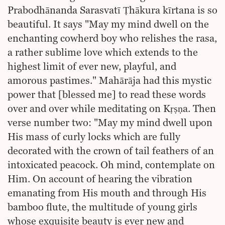
Prabodhānanda Sarasvatī Ṭhākura kīrtana is so
beautiful. It says "May my mind dwell on the
enchanting cowherd boy who relishes the rasa,
a rather sublime love which extends to the
highest limit of ever new, playful, and
amorous pastimes." Mahārāja had this mystic
power that [blessed me] to read these words
over and over while meditating on Kṛṣṇa. Then
verse number two: "May my mind dwell upon
His mass of curly locks which are fully
decorated with the crown of tail feathers of an
intoxicated peacock. Oh mind, contemplate on
Him. On account of hearing the vibration
emanating from His mouth and through His
bamboo flute, the multitude of young girls
whose exquisite beauty is ever new and