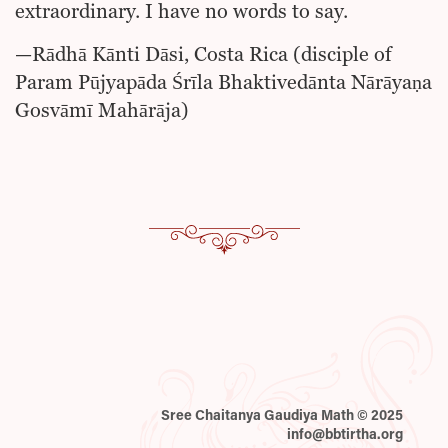
extraordinary. I have no words to say.
—Rādhā Kānti Dāsi, Costa Rica (disciple of
Param Pūjyapāda Śrīla Bhaktivedānta Nārāyaṇa
Gosvāmī Mahārāja)
Sree Chaitanya Gaudiya Math © 2025
info@bbtirtha.org