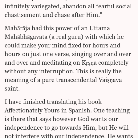
infinitely variegated, abandon all fearful social
chastisement and chase after Him."
Mahārāja had this power of an Uttama
Mahābhāgavata (a real guru) with which he
could make your mind fixed for hours and
hours on just one verse, singing over and over
and over and meditating on Kṛṣṇa completely
without any interruption. This is really the
meaning of a pure transcendental Vaiṣṇava
saint.
I have finished translating his book
Affectionately Yours in Spanish. One teaching
is there that says however God wants our
independence to go towards Him, but He will
not interfere with our independence. He wants