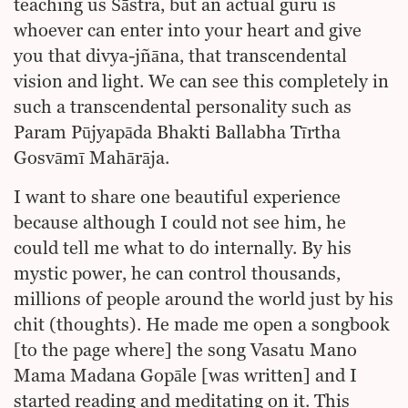
teaching us Śāstra, but an actual guru is
whoever can enter into your heart and give
you that divya-jñāna, that transcendental
vision and light. We can see this completely in
such a transcendental personality such as
Param Pūjyapāda Bhakti Ballabha Tīrtha
Gosvāmī Mahārāja.
I want to share one beautiful experience
because although I could not see him, he
could tell me what to do internally. By his
mystic power, he can control thousands,
millions of people around the world just by his
chit (thoughts). He made me open a songbook
[to the page where] the song Vasatu Mano
Mama Madana Gopāle [was written] and I
started reading and meditating on it. This