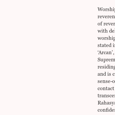
Worship
reveren
of reve
with de
worship
stated 
‘Arcan’
Supreme
residing
and is 
sense-o
contact
transce
Rahasya
confide