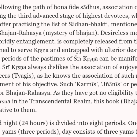
ollowing the path of bona fide sādhus, association 
ing the third advanced stage of highest devotees, w
after practising the list of Sādhan-bhakti, mention
Bhajan-Rahasya (mystery of bhajan). Desireless mod
rldly entanglement, is completely released from t
ined to serve Kṛṣṇa and entrapped with ulterior desir
t periods of the pastimes of Śrī Kṛṣṇa can be manif
e Śrī Kṛṣṇa always dislikes the association of enjoy
ers (Tyagis), as he knows the association of such 
ment of his objective. Such ‘Karmīs’, ‘Jñānīs’ or pe
for Bhajan-Rahasya. As they have got no eligibility 
Kṛṣṇa in the Transcendental Realm, this book (Bh
ative to them.
 night (24 hours) is divided into eight periods. One
e yams (three periods), day consists of three yams 