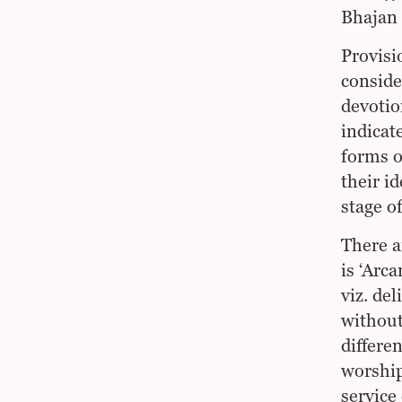
Bhajan 
Provisi
conside
devotio
indicat
forms of
their i
stage o
There a
is ‘Arca
viz. de
without
differe
worship
service