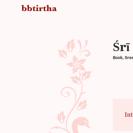
Śrī
Book, Sre
Int