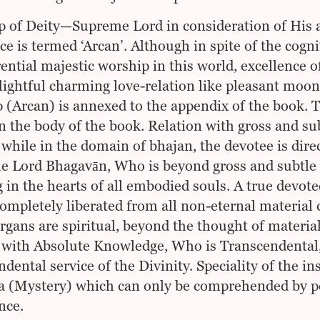
 of Deity—Supreme Lord in consideration of His ap
ce is termed ‘Arcan’. Although in spite of the cogn
rential majestic worship in this world, excellence o
lightful charming love-relation like pleasant moon
 (Arcan) is annexed to the appendix of the book. T
in the body of the book. Relation with gross and sub
, while in the domain of bhajan, the devotee is dire
 Lord Bhagavān, Who is beyond gross and subtle 
 in the hearts of all embodied souls. A true devoted
completely liberated from all non-eternal material
rgans are spiritual, beyond the thought of material
 with Absolute Knowledge, Who is Transcendental,
ndental service of the Divinity. Speciality of the in
 (Mystery) which can only be comprehended by pe
nce.