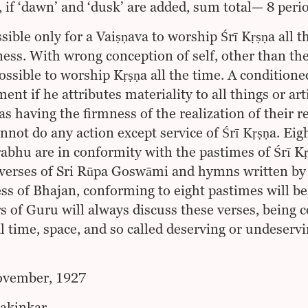
, if ‘dawn’ and ‘dusk’ are added, sum total— 8 peri
ssible only for a Vaiṣṇava to worship Śrī Kṛṣṇa all 
ess. With wrong conception of self, other than the re
possible to worship Kṛṣṇa all the time. A condition
nt if he attributes materiality to all things or arti
as having the firmness of the realization of their r
nnot do any action except service of Śrī Kṛṣṇa. Eigh
bhu are in conformity with the pastimes of Śrī Kṛṣ
verses of Sri Rūpa Goswāmi and hymns written by h
ss of Bhajan, conforming to eight pastimes will be
rs of Guru will always discuss these verses, being 
l time, space, and so called deserving or undeservi
ovember, 1927