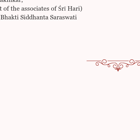
akinkar,
 of the associates of Śrī Hari)
 Bhakti Siddhanta Saraswati