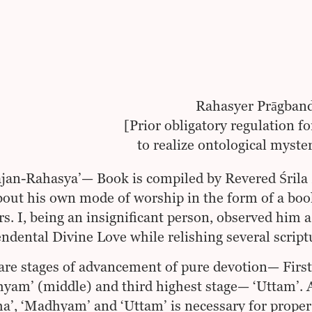
Rahasyer Prāgban
[Prior obligatory regulation fo
to realize ontological myste
ajan-Rahasya’— Book is compiled by Revered Śrila
bout his own mode of worship in the form of a boo
rs. I, being an insignificant person, observed him
ndental Divine Love while relishing several scriptu
are stages of advancement of pure devotion— First
am’ (middle) and third highest stage— ‘Uttam’. 
ha’, ‘Madhyam’ and ‘Uttam’ is necessary for proper 