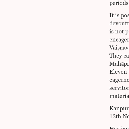
periods
It is po
devoutn
is not 
encageme
Vaiṣṇav
They ca
Mahāpra
Eleven 
eagerne
servito
materia
Kanpur
13th N