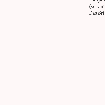
Harijan
(servant
Das Sri