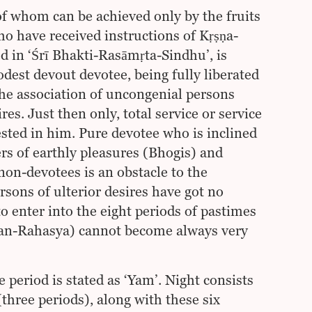
of whom can be achieved only by the fruits
ho have received instructions of Kṛṣṇa-
ed in ‘Śrī Bhakti-Rasāmṛta-Sindhu’, is
est devout devotee, being fully liberated
he association of uncongenial persons
es. Just then only, total service or service
ested in him. Pure devotee who is inclined
ers of earthly pleasures (Bhogis) and
non-devotees is an obstacle to the
rsons of ulterior desires have got no
to enter into the eight periods of pastimes
ajan-Rahasya) cannot become always very
 period is stated as ‘Yam’. Night consists
(three periods), along with these six