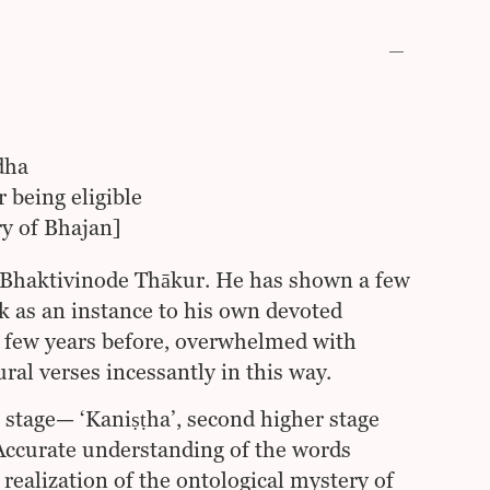
dha
r being eligible
ry of Bhajan]
 Bhaktivinode Thākur. He has shown a few
k as an instance to his own devoted
 a few years before, overwhelmed with
ral verses incessantly in this way.
 stage— ‘Kaniṣṭha’, second higher stage
Accurate understanding of the words
realization of the ontological mystery of