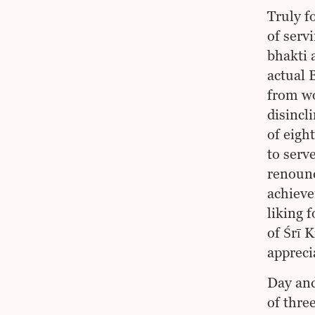
Truly f
of serv
bhakti 
actual 
from wo
disincl
of eigh
to serv
renounc
achieve
liking 
of Śrī 
appreci
Day and
of thre