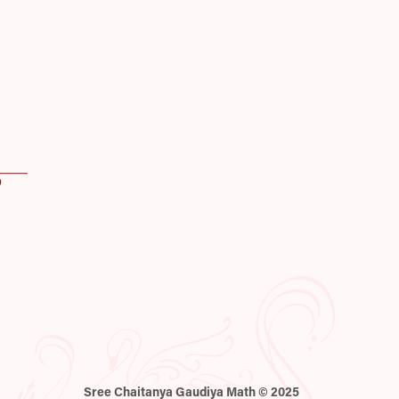
Sree Chaitanya Gaudiya Math © 2025