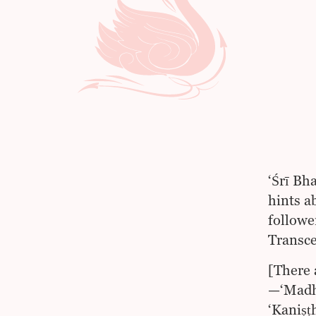
‘Śrī Bh
hints a
followe
Transce
[There 
—‘Madhy
‘Kaniṣṭ