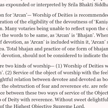
as expounded or interpreted by Srila Bhakti Sidd
on for ‘Arcan’— Worship of Deities is recommended
ration of the eligibility of the devoutness of ‘Kani
n. Many votaries being unable to reflect upon the 
e the words to be same, as ‘Arcan’ is ‘Bhajan’. When
 devotion, as ‘Arcan’ is included within it, ‘Arcan’
dea. Total bhajan and practice of one form of bhajan,
f devotion, should not be considered to indicate th
re two kinds of worship— (1) Worship of Deities wi
n’. (2) Service of the object of worship with the fee
lightful relation between devotee and devoted as bo
 the obstruction of fear and reverence etc. are refer
nce between these two ways of service of the Objec
 of Deity with reverence. Without sweet delightful 
 of the Highest Objective Supreme Lord.