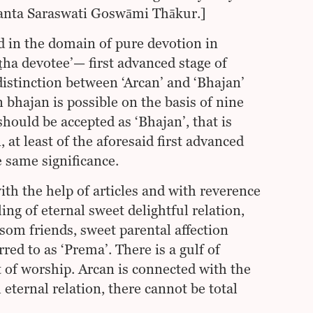
hanta Saraswati Goswāmi Thākur.]
 in the domain of pure devotion in
ṣṭha devotee’— first advanced stage of
distinction between ‘Arcan’ and ‘Bhajan’
 bhajan is possible on the basis of nine
 should be accepted as ‘Bhajan’, that is
 at least of the aforesaid first advanced
e same significance.
th the help of articles and with reverence
ling of eternal sweet delightful relation,
som friends, sweet parental affection
red to as ‘Prema’. There is a gulf of
t of worship. Arcan is connected with the
eternal relation, there cannot be total