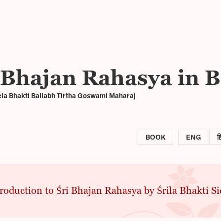
 Bhajan Rahasya in B
ela Bhakti Ballabh Tirtha Goswami Maharaj
BOOK
ENG
ह
roduction to Śri Bhajan Rahasya by Śrila Bhakti