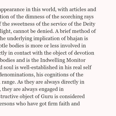
pearance in this world, with articles and
ition of the dimness of the scorching rays
f the sweetness of the service of the Deity
light, cannot be denied. A brief method of
he underlying implication of bhajan is
tle bodies is more or less involved in
ctly in contact with the object of devotion
bodies and is the Indwelling Monitor
 soul is well-established in his real self
 denominations, his cognitions of the
 range. As they are always directly in
 they are always engaged in
structive object of Guru is considered
rsons who have got firm faith and