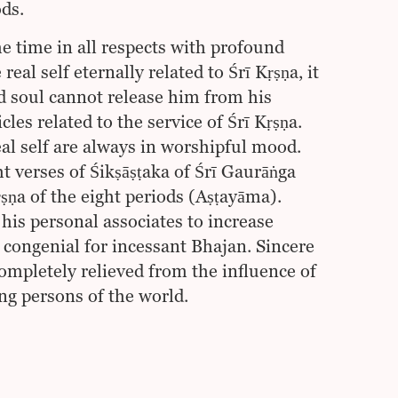
ods.
the time in all respects with profound
al self eternally related to Śrī Kṛṣṇa, it
ed soul cannot release him from his
cles related to the service of Śrī Kṛṣṇa.
eal self are always in worshipful mood.
t verses of Śikṣāṣṭaka of Śrī Gaurāṅga
ṇa of the eight periods (Aṣṭayāma).
is personal associates to increase
 congenial for incessant Bhajan. Sincere
completely relieved from the influence of
ng persons of the world.