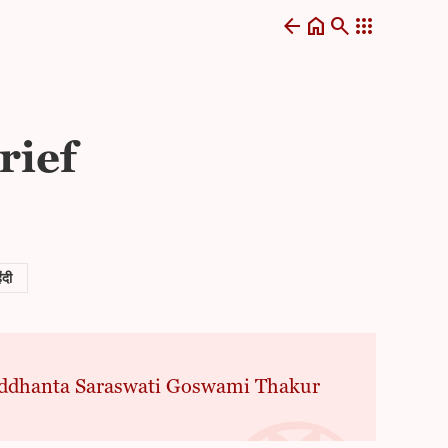
arrow_back
home
search
apps
rief
िंदी
 Siddhanta Saraswati Goswami Thakur