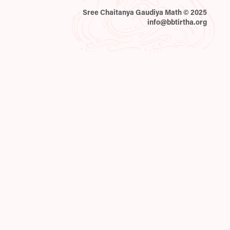
Sree Chaitanya Gaudiya Math © 2025
info@bbtirtha.org