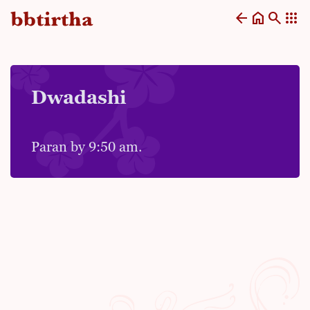
arrow_back
home
search
apps
Dwadashi
Paran by 9:50 am.