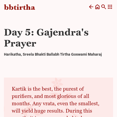
arrow_back
home
search
apps
Day 5: Gajendra's
Prayer
Harikatha, Sreela Bhakti Ballabh Tirtha Goswami Maharaj
Kartik is the best, the purest of
purifiers, and most glorious of all
months. Any vrata, even the smallest,
will yield huge results. During this