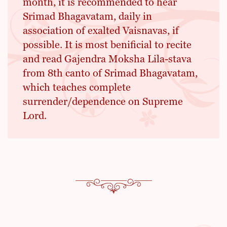
month, it is recommended to hear
Srimad Bhagavatam, daily in
association of exalted Vaisnavas, if
possible. It is most benificial to recite
and read Gajendra Moksha Lila-stava
from 8th canto of Srimad Bhagavatam,
which teaches complete
surrender/dependence on Supreme
Lord.