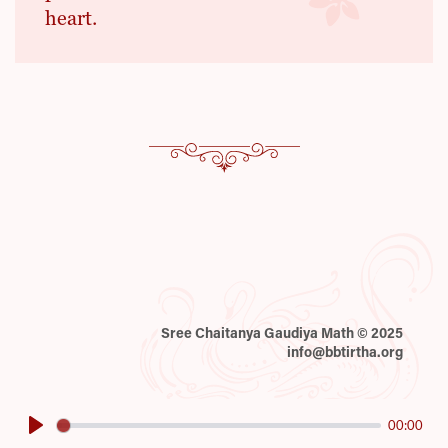
heart.
Sree Chaitanya Gaudiya Math © 2025
info@bbtirtha.org
00:00
Play