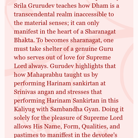
Srila Grurudev teaches how Dham is a
transcendental realm inaccessible to
the material senses; it can only
manifest in the heart of a Sharanagat
Bhakta. To becomes sharanagat, one
must take shelter of a genuine Guru
who serves out of love for Supreme
Lord always. Gurudev highlights that
how Mahaprabhu taught us by
performing Harinam sankirtan at
Srinivas angan and stresses that
performing Harinam Sankirtan in this
Kaliyug with Sambandha Gyan. Doing it
solely for the pleasure of Supreme Lord
allows His Name, Form, Qualities, and
pastimes to maniffest in the devotee's