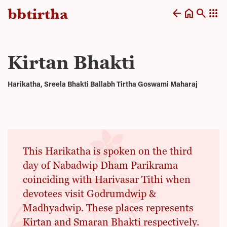
arrow_back
home
search
apps
Kirtan Bhakti
Harikatha, Sreela Bhakti Ballabh Tirtha Goswami Maharaj
This Harikatha is spoken on the third
day of Nabadwip Dham Parikrama
coinciding with Harivasar Tithi when
devotees visit Godrumdwip &
Madhyadwip. These places represents
Kirtan and Smaran Bhakti respectively.