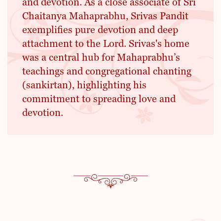
and devotion. As a close associate of Sri
Chaitanya Mahaprabhu, Srivas Pandit
exemplifies pure devotion and deep
attachment to the Lord. Srivas's home
was a central hub for Mahaprabhu’s
teachings and congregational chanting
(sankirtan), highlighting his
commitment to spreading love and
devotion.