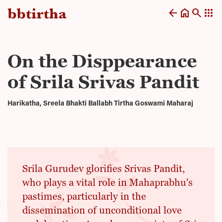
arrow_back
home
search
apps
On the Disppearance
of Srila Srivas Pandit
Harikatha, Sreela Bhakti Ballabh Tirtha Goswami Maharaj
Srila Gurudev glorifies Srivas Pandit,
who plays a vital role in Mahaprabhu's
pastimes, particularly in the
dissemination of unconditional love