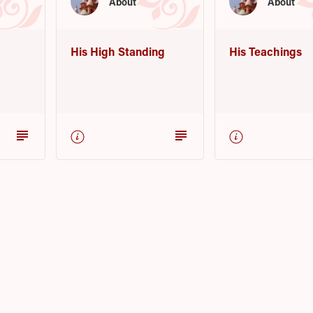
About
About
His High Standing
His Teachings
subject
subject