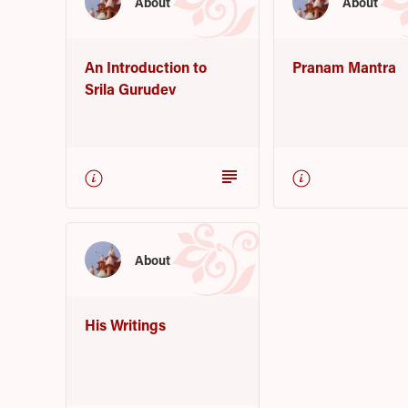
About
About
An Introduction to
Pranam Mantra
Srila Gurudev
subject
About
His Writings