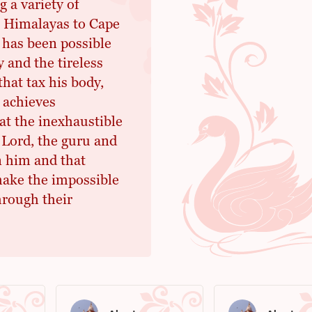
 a variety of
e Himalayas to Cape
 has been possible
 and the tireless
hat tax his body,
 achieves
at the inexhaustible
 Lord, the guru and
 him and that
make the impossible
hrough their