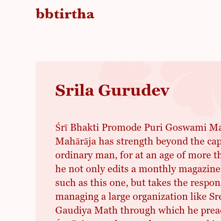
Srila Gurudev
Śrī Bhakti Promode Puri Goswami Mah
Mahārāja has strength beyond the cap
ordinary man, for at an age of more t
he not only edits a monthly magazine
such as this one, but takes the respons
managing a large organization like S
Gaudiya Math through which he preac