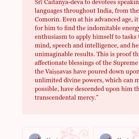
Śrī Caitanya-deva to devotees speaking
languages throughout India, from th
Comorin. Even at his advanced age, it
for him to find the indomitable energy
enthusiasm to apply himself to tasks t
mind, speech and intelligence, and he
unimaginable results. This is proof th
affectionate blessings of the Supreme
the Vaiṣṇavas have poured down upon
unlimited divine powers, which can 
possible, have descended upon him t
transcendental mercy.”