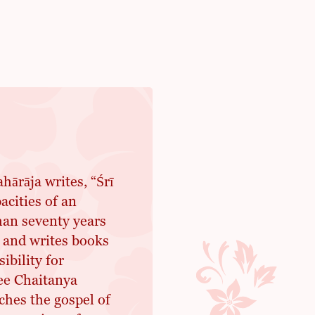
ārāja writes, “Śrī
acities of an
han seventy years
 and writes books
ibility for
ree Chaitanya
hes the gospel of