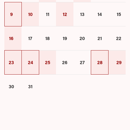
9
10
11
12
13
14
15
16
17
18
19
20
21
22
23
24
25
26
27
28
29
30
31