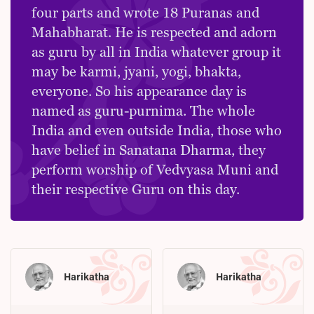
four parts and wrote 18 Puranas and
Mahabharat. He is respected and adorn
as guru by all in India whatever group it
may be karmi, jyani, yogi, bhakta,
everyone. So his appearance day is
named as guru-purnima. The whole
India and even outside India, those who
have belief in Sanatana Dharma, they
perform worship of Vedvyasa Muni and
their respective Guru on this day.
Harikatha
Harikatha