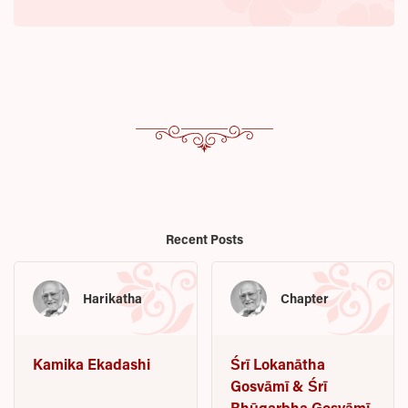
Recent Posts
Harikatha
Chapter
Kamika Ekadashi
Śrī Lokanātha
Gosvāmī & Śrī
Bhūgarbha Gosvāmī