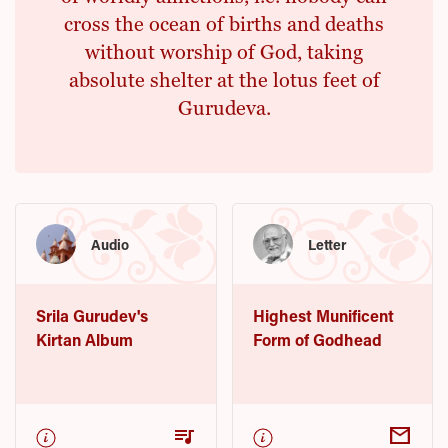
cross the ocean of births and deaths
without worship of God, taking
absolute shelter at the lotus feet of
Gurudeva.
Audio
Letter
Srila Gurudev's
Highest Munificent
Kirtan Album
Form of Godhead
queue_music
mail