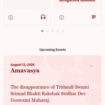
headphones
subject
Upcoming Events
August 12, 2026
Amavasya
The disappearance of Tridandi Swami
Srimad Bhakti Rakshak Sridhar Dev
Goswami Maharaj.