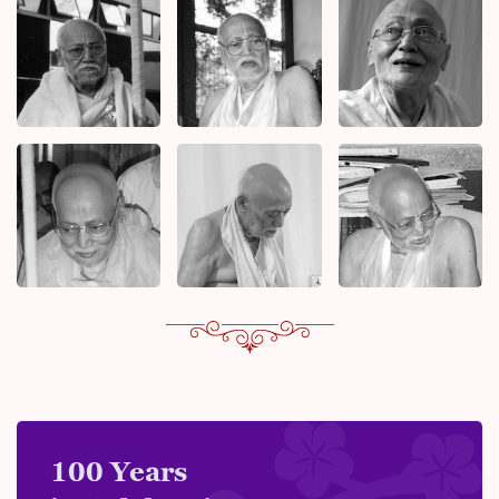
100 Years