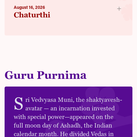
August 16, 2026
Chaturthi
Guru Purnima
S
ri Vedvyasa Muni, the shaktyavesh-
avatar — an incarnation invested
with special power—appeared on the
full moon day of Ashadh, the Indian
calendar month. He divided Vedas in