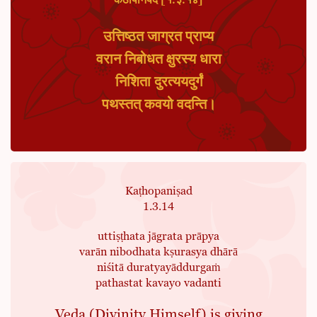
कठोपनिषद [१.३.१४]
उत्तिष्ठत जाग्रत प्राप्य
वरान निबोधत क्षुरस्य धारा
निशिता दुरत्ययदुर्गं
पथस्तत् कवयो वदन्ति।
Kaṭhopaniṣad
1.3.14
uttiṣṭhata jāgrata prāpya
varān nibodhata kṣurasya dhārā
niśitā duratyayāddurgaṁ
pathastat kavayo vadanti
Veda (Divinity Himself) is giving