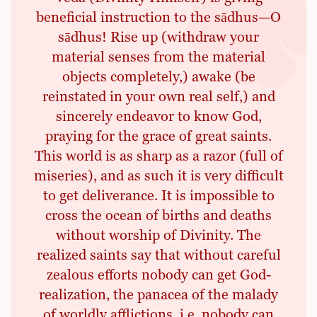
beneficial instruction to the sādhus—O
sādhus! Rise up (withdraw your
material senses from the material
objects completely,) awake (be
reinstated in your own real self,) and
sincerely endeavor to know God,
praying for the grace of great saints.
This world is as sharp as a razor (full of
miseries), and as such it is very difficult
to get deliverance. It is impossible to
cross the ocean of births and deaths
without worship of Divinity. The
realized saints say that without careful
zealous efforts nobody can get God-
realization, the panacea of the malady
of worldly afflictions, i.e. nobody can