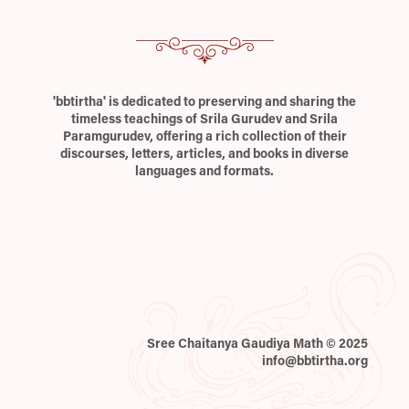
'bbtirtha' is dedicated to preserving and sharing the
timeless teachings of Srila Gurudev and Srila
Paramgurudev, offering a rich collection of their
discourses, letters, articles, and books in diverse
languages and formats.
Sree Chaitanya Gaudiya Math © 2025
info@bbtirtha.org