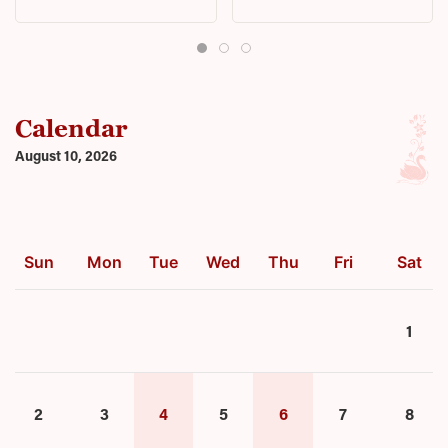
Calendar
August 10, 2026
Sun
Mon
Tue
Wed
Thu
Fri
Sat
1
2
3
4
5
6
7
8