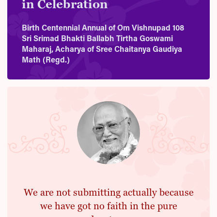
in Celebration
Birth Centennial Annual of Om Vishnupad 108
Sri Srimad Bhakti Ballabh Tirtha Goswami
Maharaj, Acharya of Sree Chaitanya Gaudiya
Math (Regd.)
We are not submitting actually because
we have got no faith in the pure