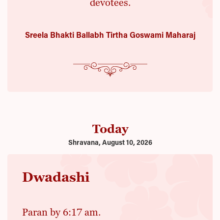
devotees.
Sreela Bhakti Ballabh Tirtha Goswami Maharaj
Today
Shravana, August 10, 2026
Dwadashi
Paran by 6:17 am.