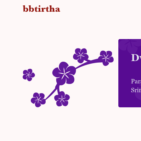
D
Par
Sri