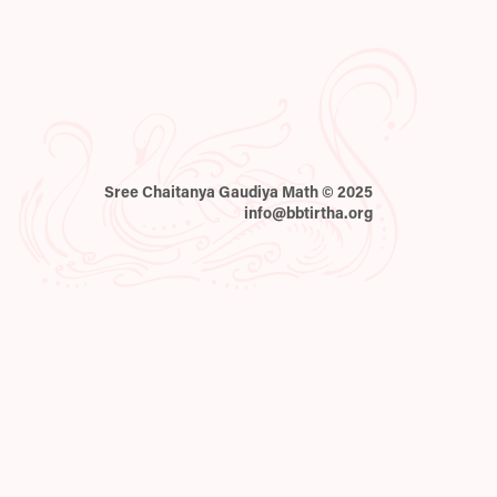
Sree Chaitanya Gaudiya Math © 2025
info@bbtirtha.org