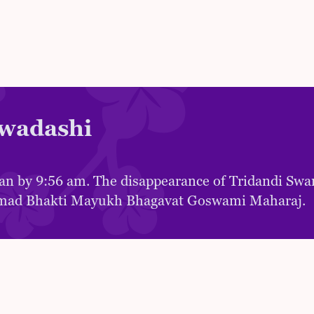
wadashi
an by 9:56 am. The disappearance of Tridandi Sw
mad Bhakti Mayukh Bhagavat Goswami Maharaj.