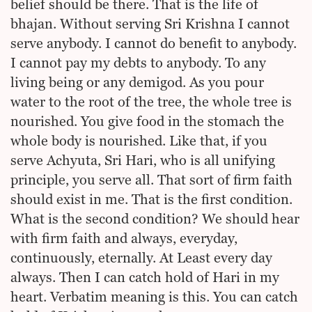
belief should be there. That is the life of
bhajan. Without serving Sri Krishna I cannot
serve anybody. I cannot do benefit to anybody.
I cannot pay my debts to anybody. To any
living being or any demigod. As you pour
water to the root of the tree, the whole tree is
nourished. You give food in the stomach the
whole body is nourished. Like that, if you
serve Achyuta, Sri Hari, who is all unifying
principle, you serve all. That sort of firm faith
should exist in me. That is the first condition.
What is the second condition? We should hear
with firm faith and always, everyday,
continuously, eternally. At Least every day
always. Then I can catch hold of Hari in my
heart. Verbatim meaning is this. You can catch