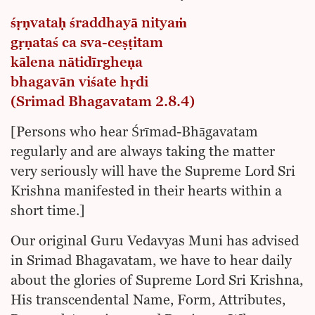
śṛṇvataḥ śraddhayā nityaṁ
gṛṇataś ca sva-ceṣṭitam
kālena nātidīrgheṇa
bhagavān viśate hṛdi
(Srimad Bhagavatam 2.8.4)
[Persons who hear Śrīmad-Bhāgavatam
regularly and are always taking the matter
very seriously will have the Supreme Lord Sri
Krishna manifested in their hearts within a
short time.]
Our original Guru Vedavyas Muni has advised
in Srimad Bhagavatam, we have to hear daily
about the glories of Supreme Lord Sri Krishna,
His transcendental Name, Form, Attributes,