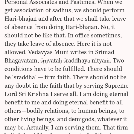
Personal Associates and Pastimes. When we
get association of sadhus, we should perform
Hari-bhajan and after that we shall take leave
of absence from doing Hari-bhajan. No, it
should not be like that. In office sometimes,
they take leave of absence. Here it is not
allowed. Vedavyas Muni writes in Srimad
Bhagavatam, śṛṇvataḥ śraddhayā nityaṁ. Two
conditions have to be fulfilled. There should
be ‘sraddha’ — firm faith. There should not be
any doubt in the faith that by serving Supreme
Lord Sri Krishna I serve all. I am doing eternal
benefit to me and doing eternal benefit to all
others—bodily relations, to human beings, to
other living beings, and demigods, whatever it
may be. Actually, I am serving them. That firm