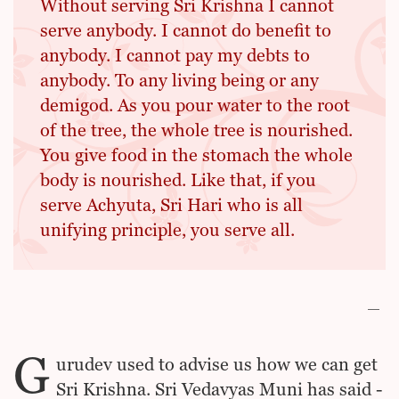
Without serving Sri Krishna I cannot
serve anybody. I cannot do benefit to
anybody. I cannot pay my debts to
anybody. To any living being or any
demigod. As you pour water to the root
of the tree, the whole tree is nourished.
You give food in the stomach the whole
body is nourished. Like that, if you
serve Achyuta, Sri Hari who is all
unifying principle, you serve all.
G
urudev used to advise us how we can get
Sri Krishna. Sri Vedavyas Muni has said -