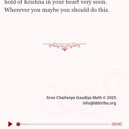
hold of Krishna in your heart very soon.
Wherever you maybe you should do this.
Sree Chaitanya Gaudiya Math © 2025
info@bbtirtha.org
00:00