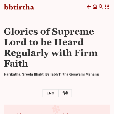
arrow_back
home
search
apps
Glories of Supreme
Lord to be Heard
Regularly with Firm
Faith
Harikatha, Sreela Bhakti Ballabh Tirtha Goswami Maharaj
ENG
हिंदी