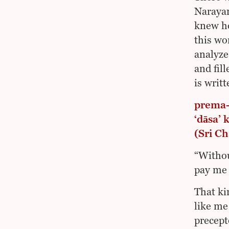
Narayan
knew ho
this wo
analyze
and fil
is writ
prema-
‘dāsa’
(Sri C
“Withou
pay me 
That ki
like me
precept