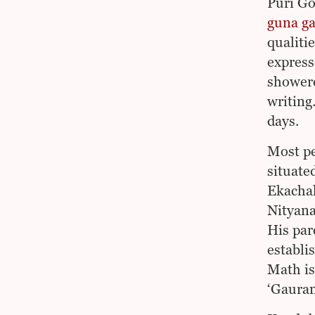
Puri Go
guna ga
qualiti
express
showere
writing
days.
Most pe
situated
Ekachak
Nityana
His par
establi
Math is
‘Gauran