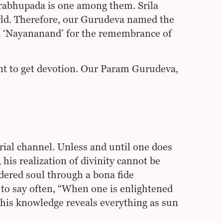
Prabhupada is one among them. Srila
rld. Therefore, our Gurudeva named the
d ‘Nayananand’ for the remembrance of
nt to get devotion. Our Param Gurudeva,
rial channel. Unless and until one does
his realization of divinity cannot be
ndered soul through a bona fide
to say often, “When one is enlightened
his knowledge reveals everything as sun