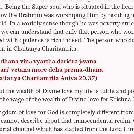
. Being the Super-soul who is situated in the hea
w the Brahmin was worshiping Him by residing in a
rld. In a worldly sense though he was poverty-strick
 we can understand that only that person who wor
led with opulence is rich indeed. The person who do
ten in Chaitanya Charitamrita,
dhana vinā vyartha daridra jīvana
 kari’ vetana more deha prema-dhana
haitanya Charitamrita Antya 20.37)
t the wealth of Divine love my life is futile and 
the wage of the wealth of Divine love for Krishna.
ngdom of love for God is completely different from
 cannot describe about that transcendental realm
orial channel which has started from the Lord H