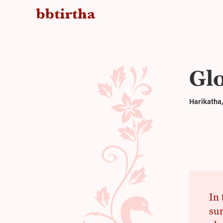
Gl
Harikatha,
In 
sur