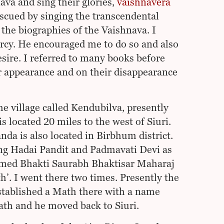
a and sing their glories,
vaishnavera
escued by singing the transcendental
the biographies of the Vaishnava. I
rcy. He encouraged me to do so and also
esire. I referred to many books before
 appearance and on their disappearance
e village called Kendubilva, presently
is located 20 miles to the west of Siuri.
da is also located in Birbhum district.
ng Hadai Pandit and Padmavati Devi as
named Bhakti Saurabh Bhaktisar Maharaj
. I went there two times. Presently the
stablished a Math there with a name
th and he moved back to Siuri.