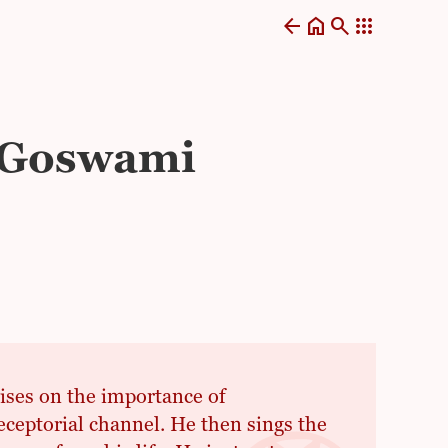
arrow_back
home
search
apps
a Goswami
sises on the importance of
eceptorial channel. He then sings the