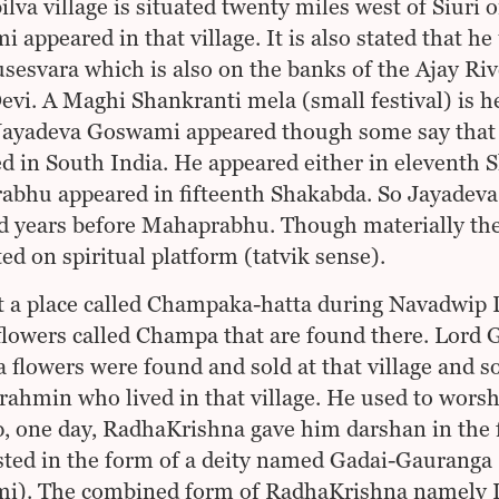
lva village is situated twenty miles west of Siuri 
 appeared in that village. It is also stated that h
sesvara which is also on the banks of the Ajay Ri
vi. A Maghi Shankranti mela (small festival) is held
ayadeva Goswami appeared though some say that 
d in South India. He appeared either in eleventh
bhu appeared in fifteenth Shakabda. So Jayadeva 
 years before Mahaprabhu. Though materially they
ed on spiritual platform (tatvik sense).
t a place called Champaka-hatta during Navadwip
flowers called Champa that are found there. Lord
flowers were found and sold at that village and 
rahmin who lived in that village. He used to worsh
, one day, RadhaKrishna gave him darshan in the
ted in the form of a deity named Gadai-Gauranga
). The combined form of RadhaKrishna namely Lor