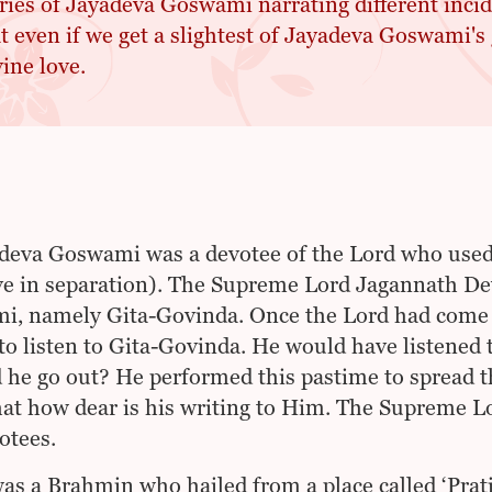
ries of Jayadeva Goswami narrating different incid
t even if we get a slightest of Jayadeva Goswami's 
ine love.
deva Goswami was a devotee of the Lord who use
ve in separation). The Supreme Lord Jagannath Dev
, namely Gita-Govinda. Once the Lord had come o
to listen to Gita-Govinda. He would have listened 
 he go out? He performed this pastime to spread 
at how dear is his writing to Him. The Supreme Lo
otees.
as a Brahmin who hailed from a place called ‘Prat