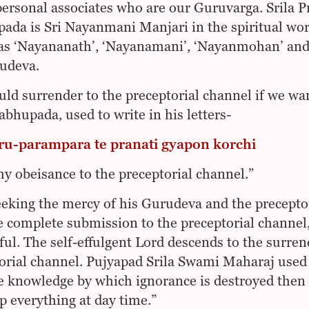
personal associates who are our Guruvarga. Srila 
ada is Sri Nayanmani Manjari in the spiritual wo
 as ‘Nayananath’, ‘Nayanamani’, ‘Nayanmohan’ an
udeva.
ld surrender to the preceptorial channel if we wa
rabhupada, used to write in his letters-
ru-parampara te pranati gyapon korchi
my obeisance to the preceptorial channel.”
eeking the mercy of his Gurudeva and the precepto
e complete submission to the preceptorial channel, 
ful. The self-effulgent Lord descends to the surre
orial channel. Pujyapad Srila Swami Maharaj used 
e knowledge by which ignorance is destroyed then 
up everything at day time.”