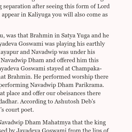
separation after seeing this form of Lord
 appear in Kaliyuga you will also come as
hu, was that Brahmin in Satya Yuga and he
adeva Goswami was playing his earthly
Mayapur and Navadwip was under his
 Navadwip Dham and offered him this
. Jayadeva Goswami stayed at Champaka-
that Brahmin. He performed worship there
e performing Navadwip Dham Parikrama.
place and offer our obeisances there
dadhar. According to Ashutosh Deb’s
s court poet.
ed Navadwip Dham Mahatmya that the king
sed by Jayadeva Goswami from the lips of