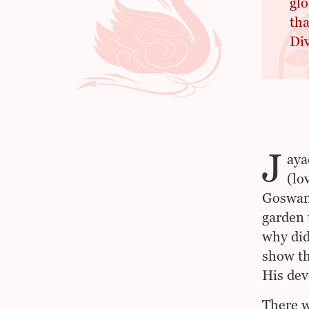
glo
tha
Div
J
aya
(lo
Goswami
garden 
why did
show th
His dev
There w