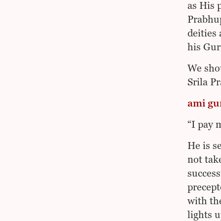
as His 
Prabhup
deities
his Gur
We shou
Srila P
ami gu
“I pay 
He is s
not tak
success
precept
with th
lights 