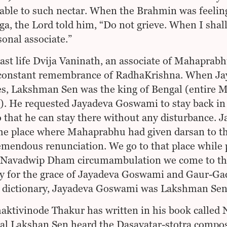
ble to such nectar. When the Brahmin was feeling 
a, the Lord told him, “Do not grieve. When I shall
onal associate.”
past life Dvija Vaninath, an associate of Mahaprab
constant remembrance of RadhaKrishna. When Jay
s, Lakshman Sen was the king of Bengal (entire 
. He requested Jayadeva Goswami to stay back in
o that he can stay there without any disturbance
the place where Mahaprabhu had given darsan to 
emendous renunciation. We go to that place whil
Navadwip Dham circumambulation we come to that 
y for the grace of Jayadeva Goswami and Gaur-Ga
 dictionary, Jayadeva Goswami was Lakshman Sen’
haktivinode Thakur has written in his book call
al Lakshan Sen heard the Dasavatar-stotra compo