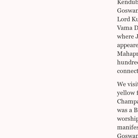
Kendubi
Goswami
Lord Ku
Vama De
where J
appeare
Mahapra
hundred
connect
We visi
yellow 
Champa 
was a B
worship
manifes
Goswami