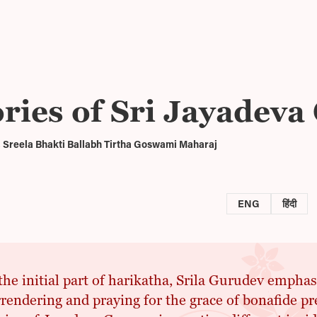
ories of Sri Jayadev
 Sreela Bhakti Ballabh Tirtha Goswami Maharaj
ENG
हिंदी
the initial part of harikatha, Srila Gurudev empha
rendering and praying for the grace of bonafide pr