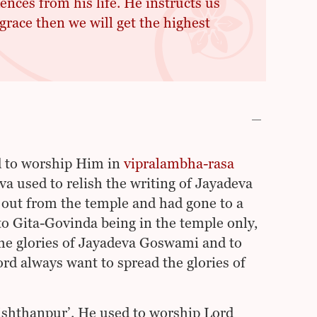
ences from his life. He instructs us
grace then we will get the highest
d to worship Him in
vipralambha-rasa
a used to relish the writing of Jayadeva
ut from the temple and had gone to a
to Gita-Govinda being in the temple only,
the glories of Jayadeva Goswami and to
rd always want to spread the glories of
ishthanpur’. He used to worship Lord