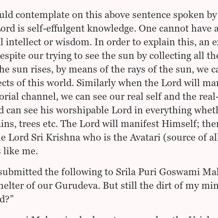
ld contemplate on this above sentence spoken b
Lord is self-effulgent knowledge. One cannot have 
l intellect or wisdom. In order to explain this, an 
espite our trying to see the sun by collecting all th
e sun rises, by means of the rays of the sun, we can
ects of this world. Similarly when the Lord will ma
orial channel, we can see our real self and the rea
d can see his worshipable Lord in everything wheth
ns, trees etc. The Lord will manifest Himself; th
 Lord Sri Krishna who is the Avatari (source of al
 like me.
submitted the following to Srila Puri Goswami Ma
helter of our Gurudeva. But still the dirt of my mi
d?”