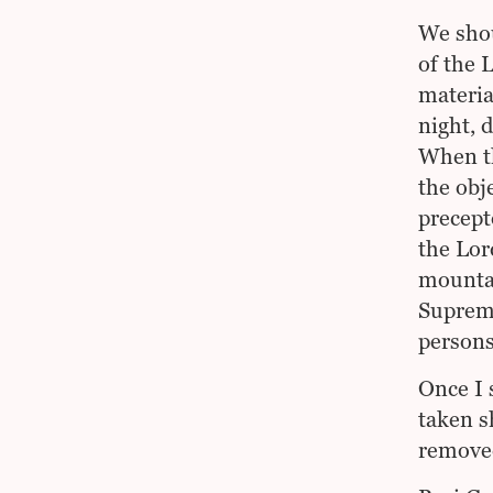
We shou
of the 
materia
night, d
When th
the obj
precept
the Lor
mountai
Supreme
persons
Once I 
taken s
remove