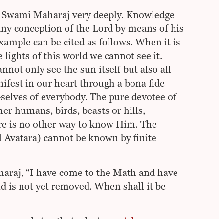
y Swami Maharaj very deeply. Knowledge
any conception of the Lord by means of his
example can be cited as follows. When it is
e lights of this world we cannot see it.
not only see the sun itself but also all
nifest in our heart through a bona fide
l-selves of everybody. The pure devotee of
er humans, birds, beasts or hills,
ere is no other way to know Him. The
l Avatara) cannot be known by finite
haraj, “I have come to the Math and have
nd is not yet removed. When shall it be