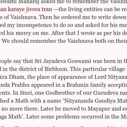
swami Maharaj asked me to remember the Vaishnav
an karaye jivera tran
—the living entities can be r
es of Vaishnava. Then he ordered me to write down 
ed my incompetence to do so and asked for his me
d his mercy on me. After that I wrote as per his d
. We should remember the Vaishnava both on their
ople say that Sri Jayadeva Goswami was born in th
 in the district of Birbhum. This particular village 
ra Dham, the place of appearance of Lord Nityanan
nda Prabhu appeared in a Brahmin family accepti
ents. In Siuri, one Godbrother of our Gurudeva 
shed a Math with a name ‘Nityananda Gaudiya Math’
 no more there. Later he moved to Mayapur and e
ga Math’. Later some problems occurred in the Ma