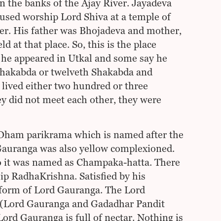
on the banks of the Ajay River. Jayadeva
e used worship Lord Shiva at a temple of
ver. His father was Bhojadeva and mother,
 at that place. So, this is the place
he appeared in Utkal and some say he
 Shakabda or twelveth Shakabda and
lived either two hundred or three
 did not meet each other, they were
 Dham parikrama which is named after the
 Gauranga was also yellow complexioned.
so it was named as Champaka-hatta. There
ip RadhaKrishna. Satisfied by his
 form of Lord Gauranga. The Lord
 (Lord Gauranga and Gadadhar Pandit
d Gauranga is full of nectar. Nothing is