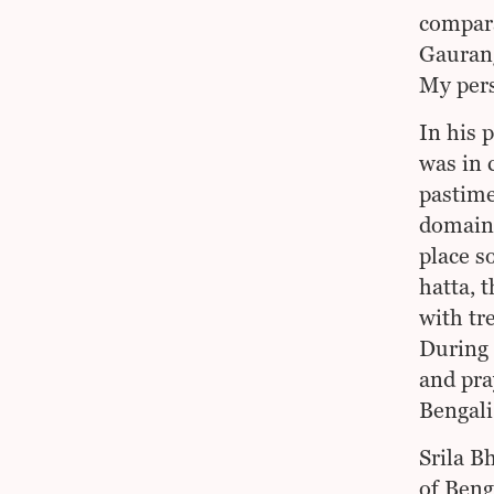
compara
Gaurang
My pers
In his 
was in 
pastime
domain)
place s
hatta, 
with tr
During 
and pra
Bengali
Srila B
of Beng