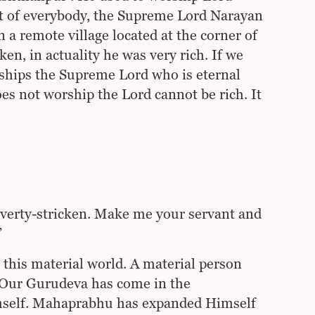
rt of everybody, the Supreme Lord Narayan
 remote village located at the corner of
en, in actuality he was very rich. If we
ships the Supreme Lord who is eternal
es not worship the Lord cannot be rich. It
poverty-stricken. Make me your servant and
”
 this material world. A material person
. Our Gurudeva has come in the
imself. Mahaprabhu has expanded Himself